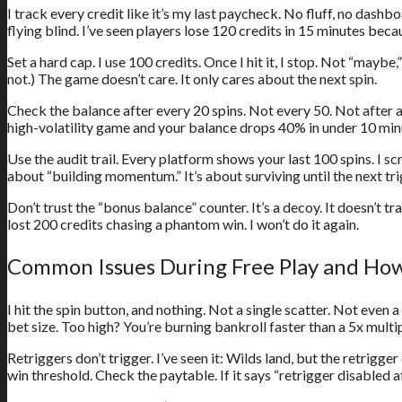
I track every credit like it’s my last paycheck. No fluff, no dash
flying blind. I’ve seen players lose 120 credits in 15 minutes becau
Set a hard cap. I use 100 credits. Once I hit it, I stop. Not “maybe
not.) The game doesn’t care. It only cares about the next spin.
Check the balance after every 20 spins. Not every 50. Not after a win
high-volatility game and your balance drops 40% in under 10 minut
Use the audit trail. Every platform shows your last 100 spins. I scro
about “building momentum.” It’s about surviving until the next tri
Don’t trust the “bonus balance” counter. It’s a decoy. It doesn’t tr
lost 200 credits chasing a phantom win. I won’t do it again.
Common Issues During Free Play and How
I hit the spin button, and nothing. Not a single scatter. Not even a
bet size. Too high? You’re burning bankroll faster than a 5x multipl
Retriggers don’t trigger. I’ve seen it: Wilds land, but the retrig
win threshold. Check the paytable. If it says “retrigger disabled a