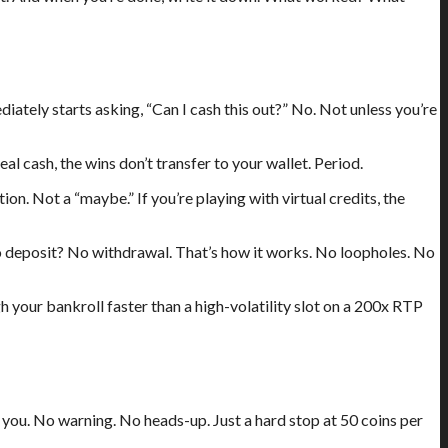
iately starts asking, “Can I cash this out?” No. Not unless you’re
l cash, the wins don’t transfer to your wallet. Period.
n. Not a “maybe.” If you’re playing with virtual credits, the
 No deposit? No withdrawal. That’s how it works. No loopholes. No
 your bankroll faster than a high-volatility slot on a 200x RTP
s you. No warning. No heads-up. Just a hard stop at 50 coins per