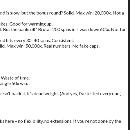
rind is slow, but the bonus round? Solid. Max win: 20,000x. Not a
spikes. Good for warming up.
al. But the bankroll? Brutal. 200 spins in, I was down 60%. Not for
und hits every 30–40 spins. Consistent.
olid. Max win: 50,000x. Real numbers. No fake caps.
. Waste of time.
single 50x win.
oesn’t back it, it’s dead weight. (And yes, I’ve tested every one.)
ere – no flexibility, no extensions. If you’re not done by the