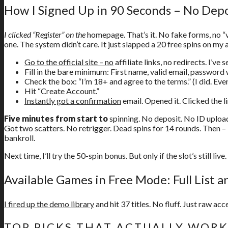
How I Signed Up in 90 Seconds – No Depo
I clicked “Register” on the
homepage. That’s it. No fake forms, no “ve
one. The system didn’t care. It just slapped a 20 free spins on my a
Go to the official site – no
affiliate links, no redirects. I’ve
Fill in the bare minimum: First name, valid email, password w
Check the box: “I’m 18+ and agree to the terms.” (I did. Even
Hit “Create Account.”
Instantly got a confirmation
email. Opened it. Clicked the l
Five minutes from start to
spinning. No deposit. No ID upload.
Got two scatters. No retrigger. Dead spins for 14 rounds. Then – 
bankroll.
Next time, I’ll try the 50-spin bonus. But only if the slot’s still l
Available Games in Free Mode: Full List a
I fired up the demo library
and hit 37 titles. No fluff. Just raw ac
TOP PICKS THAT ACTUALLY WORK