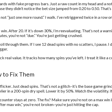
boards with fake progress bars. Just a raw count in my head and a no
se they didn’t notice the bet size jumped from 0.20 to 0.50. That’s n
,” not “just one more round.” I walk. I’ve retriggered twice in a row 
. After 20. If it’s down 30%, I’m reevaluating. That’s not a warning. T
es, you’re not “due.” You’re just getting crushed.
ll through them. If I see 12 dead spins with no scatters, I pause. I do
gger.
ack real value. It tracks how many spins you’ve left. I treat it like 
 to Fix Them
 flicker. Just dead spins. That’s not a glitch–it’s the base game grin
ier in a 200-spin dry spell. Lower it by 50%. Watch the volatility. If
ger counter stays at zero. The fix? Make sure you’re not on a max win
fter max win,” you’re not broken–you’re just hitting the cap.