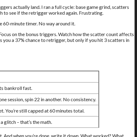
gers actually land. I ran a full cycle: base game grind, scatters
 to see if the retrigger worked again. Frustrating.
ame 60-minute timer. No way around it.
. Focus on the bonus triggers. Watch how the scatter count affects
 you a 37% chance to retrigger, but only if you hit 3 scatters in
ts bankroll fast.
 one session, spin 22 in another. No consistency.
t. You’re still capped at 60 minutes total.
a glitch – that’s the math.
limit. And when you’re done, write it down. What worked? What