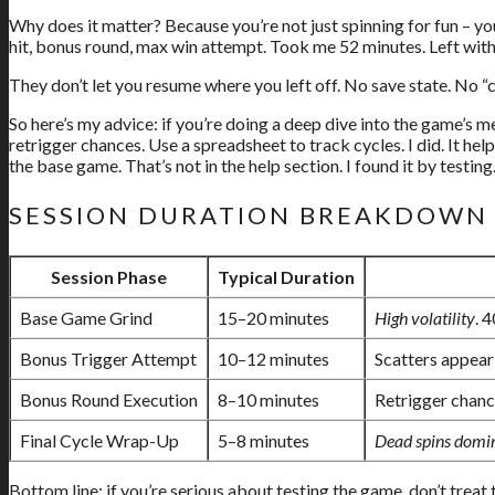
Why does it matter? Because you’re not just spinning for fun – you’
hit, bonus round, max win attempt. Took me 52 minutes. Left with 
They don’t let you resume where you left off. No save state. No “c
So here’s my advice: if you’re doing a deep dive into the game’s 
retrigger chances. Use a spreadsheet to track cycles. I did. It hel
the base game. That’s not in the help section. I found it by testing
SESSION DURATION BREAKDOWN 
Session Phase
Typical Duration
Base Game Grind
15–20 minutes
High volatility
. 
Bonus Trigger Attempt
10–12 minutes
Scatters appear 
Bonus Round Execution
8–10 minutes
Retrigger chance
Final Cycle Wrap-Up
5–8 minutes
Dead spins domi
Bottom line: if you’re
serious about testing the game, don’t treat 