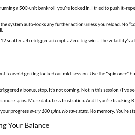
 running a 500-unit bankroll, you’re locked in. I tried to push it–r
 the system auto-locks any further action unless you reload. No “co
l.
12 scatters. 4 retrigger attempts. Zero big wins. The volatility’s a l
 want to avoid getting locked out mid-session. Use the “spin once” bu
triggered a bonus, stop. It’s not coming. Not in this session. (I’ve 
 get more spins. More data. Less frustration. And if you’re tracking
 your progress
every 100 spins. No save state
. No memory. You’re sta
ng Your Balance