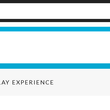
LAY EXPERIENCE