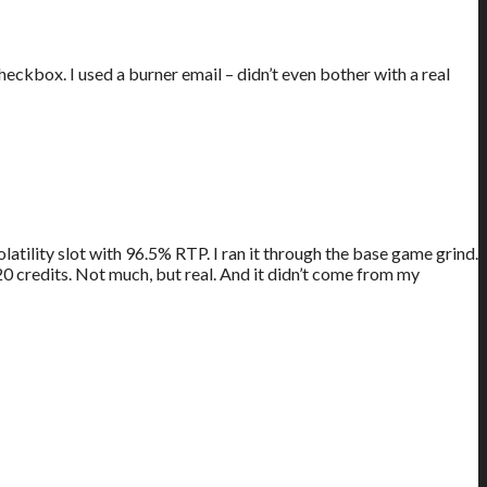
heckbox. I used a burner email – didn’t even bother with a real
atility slot with 96.5% RTP. I ran it through the base game grind.
20 credits. Not much, but real. And it didn’t come from my