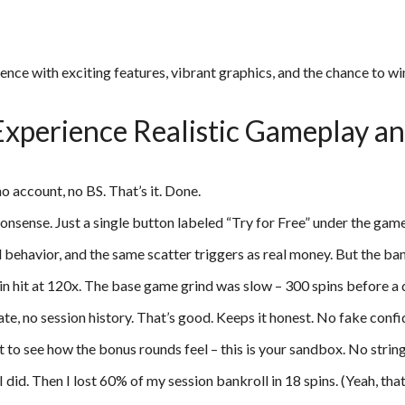
rience with exciting features, vibrant graphics, and the chance to w
Experience Realistic Gameplay a
o account, no BS. That’s it. Done.
nonsense. Just a single button labeled “Try for Free” under the game
el behavior, and the same scatter triggers as real money. But the bank
n hit at 120x. The base game grind was slow – 300 spins before a de
rate, no session history. That’s good. Keeps it honest. No fake con
nt to see how the bonus rounds feel – this is your sandbox. No strin
 I did. Then I lost 60% of my session bankroll in 18 spins. (Yeah, th