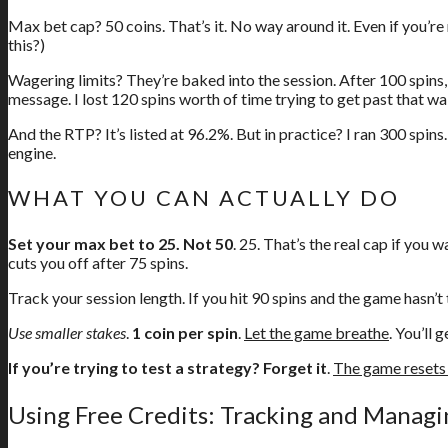
Max bet cap? 50 coins. That’s it. No way around it. Even if you’re
this?)
Wagering limits? They’re baked into the session. After 100 spins,
message. I lost 120 spins worth of time trying to get past that wal
And the RTP? It’s listed at 96.2%. But in practice? I ran 300 spins. 
engine.
WHAT YOU CAN ACTUALLY DO
Set your max bet to 25. Not 50
. 25. That’s the real cap if you
cuts you off after 75 spins.
Track your session length. If you hit 90 spins and the game hasn’t 
Use smaller stakes
.
1 coin per spin
.
Let the game breathe
. You’ll
If you’re trying to test a
strategy? Forget it
.
The game resets
Using Free Credits: Tracking and Managi