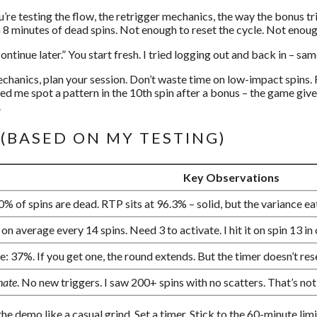
re testing the flow, the retrigger mechanics, the way the bonus trig
8 minutes of dead spins. Not enough to reset the cycle. Not enough
ontinue later.” You start fresh. I tried logging out and back in – s
mechanics, plan your session. Don’t waste time on low-impact spins
ped me spot a pattern in the 10th spin after a bonus – the game gives
.
(BASED ON MY TESTING)
Key Observations
40% of spins are dead. RTP sits at 96.3% – solid, but the variance ea
on average every 14 spins. Need 3 to activate. I hit it on spin 13 in
: 37%. If you get one, the round extends. But the timer doesn’t rese
nate
. No new triggers. I saw 200+ spins with no scatters. That’s not 
the demo like a casual grind. Set a timer. Stick to the 60-minute 