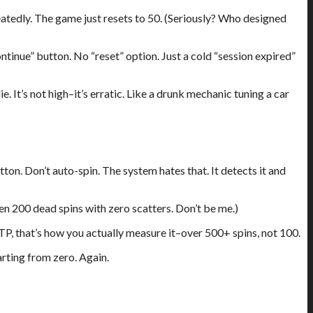
epeatedly. The game just resets to 50. (Seriously? Who designed
ntinue” button. No “reset” option. Just a cold “session expired”
ie. It’s not high–it’s erratic. Like a drunk mechanic tuning a car
tton. Don’t auto-spin. The system hates that. It detects it and
seen 200 dead spins with zero scatters. Don’t be me.)
 RTP, that’s how you actually measure it–over 500+ spins, not 100.
rting from zero. Again.