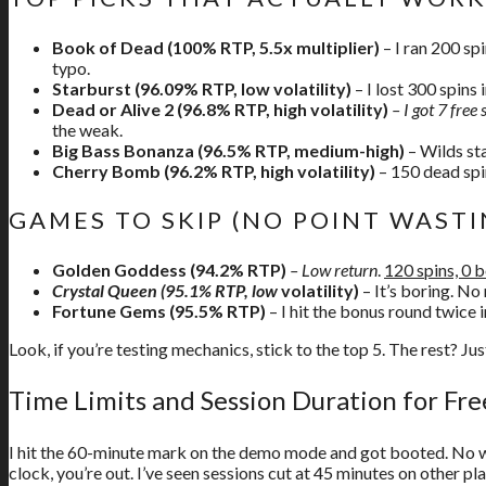
Book of Dead (100% RTP, 5.5x multiplier)
– I ran 200 sp
typo.
Starburst (96.09% RTP, low volatility)
– I lost 300 spins 
Dead or Alive 2 (96.8% RTP, high volatility)
– I got 7 free 
the weak.
Big Bass Bonanza (96.5% RTP, medium-high)
– Wilds sta
Cherry Bomb (96.2% RTP, high volatility)
– 150 dead spin
GAMES TO SKIP (NO POINT WASTI
Golden Goddess (94.2% RTP)
– Low return
.
120 spins, 0 
Crystal Queen (95.1% RTP, low
volatility)
– It’s boring. No
Fortune Gems (95.5% RTP)
– I hit the bonus round twice 
Look, if you’re testing mechanics, stick to the top 5. The rest? Just
Time Limits and Session Duration for Fre
I hit the 60-minute mark on the demo mode and got booted. No warn
clock, you’re out. I’ve seen sessions cut at 45 minutes on other pl