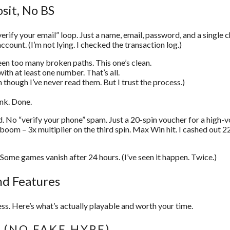
sit, No BS
rify your email” loop. Just a name, email, password, and a single c
ccount. (I’m not lying. I checked the transaction log.)
 seen too many broken paths. This one’s clean.
ith at least one number. That’s all.
 though I’ve never read them. But I trust the process.)
ink. Done.
 No “verify your phone” spam. Just a 20-spin voucher for a high-vol
boom – 3x multiplier on the third spin. Max Win hit. I cashed out 2
ive. Some games vanish after 24 hours. (I’ve seen it happen. Twice.)
nd Features
cess. Here’s what’s actually playable and worth your time.
 (NO FAKE HYPE)