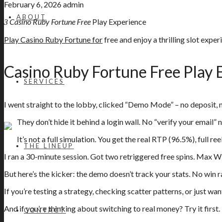
February 6, 2026
admin
ABOUT
З Casino Ruby Fortune Free
Play Experience
Play Casino Ruby Fortune for
free and enjoy a thrilling slot expe
Casino Ruby Fortune Free Play 
SERVICES
I went straight to the lobby, clicked “Demo Mode” – no deposit, n
They don’t hide it behind a login wall. No “verify your email” 
It’s not a full simulation. You get the real RTP (96.5%), full re
THE LINEUP
I ran a 30-minute session. Got two retriggered free spins. Max Wi
But here’s the kicker: the demo doesn’t track your stats. No win 
If you’re testing a strategy, checking scatter patterns, or just wa
And if you’re thinking about switching to real money? Try it first.
CONTACT