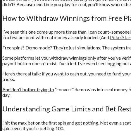
didn’t? Because next time you play for real, you’ll know where the t
How to Withdraw Winnings from Free Play
I’ve seen this one come up more times than I can count–someone
in a test account with real money already loaded. (And
PokerStars
Free spins? Demo mode? They’re just simulations. The system track
Some platforms let you withdraw winnings only after you’ve verifie
payout button doesn’t exist. I’ve tried. I’ve even tried logging out
Here’s the real talk: if you want to cash out, you need to fund y
tricks.
And don’t bother trying to
“convert” demo wins into real money by
day.
Understanding Game Limits and Bet Restr
I hit the max bet on the first
spin and got nothing. Not even a scatt
spin, even if you’re betting 100.