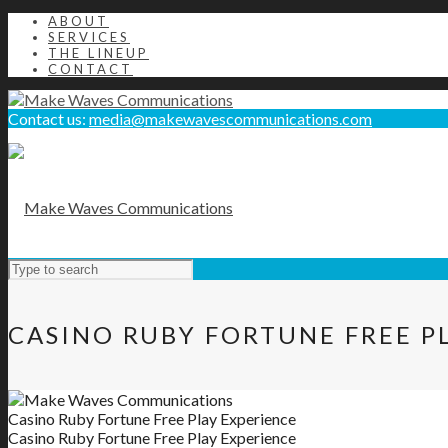
ABOUT
SERVICES
THE LINEUP
CONTACT
Contact us:
media@makewavescommunications.com
CASINO RUBY FORTUNE FREE P
Casino Ruby Fortune Free Play Experience
Casino Ruby Fortune Free Play Experience