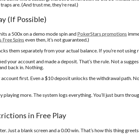
raps are. (And trust me, they’re real.)
 (If Possible)
 hits a 500x on a demo mode spin and
PokerStars promotions
immed
 Free Spins
even then, it’s not guaranteed.)
s them separately from your actual balance. If you’re not using rea
d your account and made a deposit. That’s the rule. Not a suggestio
 and back in. Nothing.
our account first. Even a $10 deposit unlocks the withdrawal path.
 playing more. The system logs everything. You’ll just burn through
ictions in Free Play
er. Just a blank screen and a 0.00 win. That’s how this thing greet