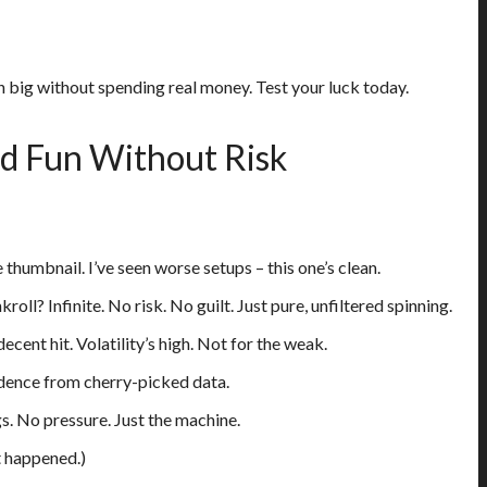
in big without spending real money. Test your luck today.
nd Fun Without Risk
 thumbnail. I’ve seen worse setups – this one’s clean.
roll? Infinite. No risk. No guilt. Just pure, unfiltered spinning.
cent hit. Volatility’s high. Not for the weak.
fidence from cherry-picked data.
gs. No pressure. Just the machine.
at happened.)