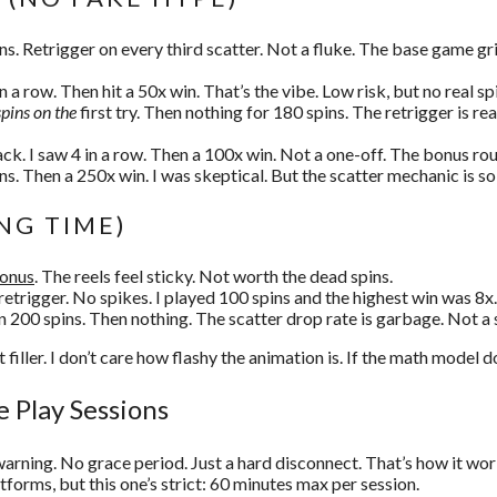
ins. Retrigger on every third scatter. Not a fluke. The base game g
in a row. Then hit a 50x win. That’s the vibe. Low risk, but no real 
spins on the
first try. Then nothing for 180 spins. The retrigger is re
ck. I saw 4 in a row. Then a 100x win. Not a one-off. The bonus ro
s. Then a 250x win. I was skeptical. But the scatter mechanic is s
NG TIME)
bonus
. The reels feel sticky. Not worth the dead spins.
 retrigger. No spikes. I played 100 spins and the highest win was 8x
in 200 spins. Then nothing. The scatter drop rate is garbage. Not a 
 filler. I don’t care how flashy the animation is. If the math model d
e Play Sessions
ing. No grace period. Just a hard disconnect. That’s how it works h
atforms, but this one’s strict: 60 minutes max per session.