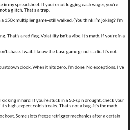
te in my spreadsheet. If you’re not logging each wager, you’re
ot a glitch. That’s a trap.
on a 150x multiplier game–still walked. (You think I’m joking? I’m
hat’s a red flag. Volatility isn’t a vibe. It’s math. If you’re in a
n’t chase. I wait. I know the base game grind is a lie. It’s not
a countdown clock. When it hits zero, I’m done. No exceptions. I’ve
d kicking in hard. If you’re stuck in a 50-spin drought, check your
 it’s high, expect cold streaks. That’s not a bug–it’s the math.
 lockout. Some slots freeze retrigger mechanics after a certain