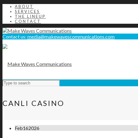
ABOUT
SERVICES
THE LINEUP
CONTACT
Contact us:
media@makewavescommunications.com
CANLI CASINO
Feb
16
2026