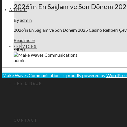
2026’in En Sağlam ve Son Dönem 202
ABOUT
By
admin
2026’in En Sağlam ve Son Dönem 2025 Casino Rehberi Çevrimi
Read more
SERVICES
0
admin
Make Waves Communications is proudly powered by
WordPres
THE LINEUP
CONTACT