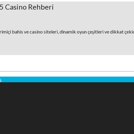
5 Casino Rehberi
çi bahis ve casino siteleri, dinamik oyun çeşitleri ve dikkat çeki
s