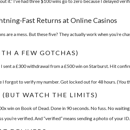
out it.” I’ve had three $100 wins go to zero because I delayed verifi
tning-Fast Returns at Online Casinos
ns are a mess. But these five? They actually work when you’re chasi
WITH A FEW GOTCHAS)
it. I sent a £300 withdrawal from a £500 win on Starburst. Hit confi
I forgot to verify my number. Got locked out for 48 hours. (You th
 (BUT WATCH THE LIMITS)
200x win on Book of Dead. Done in 90 seconds. No fuss. No waiting
 you’re verified. And “verified” means sending a photo of your ID. (Y