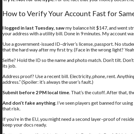
How to Verify Your Account Fast for Sa
I logged in last Tuesday, saw
my balance hit $147, and went strai
your address with a utility bill. Done in 9 minutes. My account w
Use a government-issued ID–driver’s license, passport. No student 
that the hard way after my first try. (Face in the wrong light? Yeah, 
Selfie? Hold the ID so the name and photo match. Don’t tilt. Don’t 
its job.
Address proof? Use a recent bill. Electricity, phone, rent. Anyth
address.” (Spoiler: it’s always the user’s fault.)
Submit before 2 PM local time
. That’s the cutoff. After that, 
And don’t fake anything
. I’ve seen players get banned for usin
that risk.
If you’re in the EU, you might need a second layer–proof of residen
keep your docs ready.