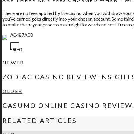
ARE THERE ANY FEES CHARGED WHEN I W
There are no fees applied by the casino when you withdraw your w
you’ve earned goes directly into your chosen account. Some third-p
to make the payout process as straightforward and cost-free as p
A0487A00
0
NEWER
ZODIAC CASINO REVIEW INSIGHT
OLDER
CASUMO ONLINE CASINO REVIEW
RELATED ARTICLES