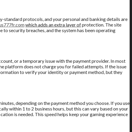
ry-standard protocols, and your personal and banking details are
us777fr.com
which adds an extra layer of
protection. The site
ue to security breaches, and the system has been operating
ccount, or a temporary issue with the payment provider. In most
he platform does not charge you for failed attempts. If the issue
formation to verify your identity or payment method, but they
minutes, depending on the payment method you choose. If you use
ically within 1 to 2 business hours, but this can vary based on your
ification is needed. This speed helps keep your gaming experience