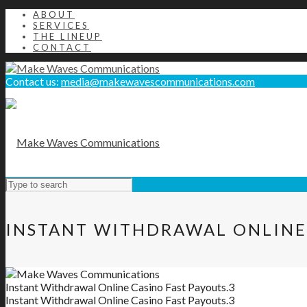
ABOUT
SERVICES
THE LINEUP
CONTACT
Contact us:
media@makewavescommunications.com
INSTANT WITHDRAWAL ONLINE 
Instant Withdrawal Online Casino Fast Payouts.3
Instant Withdrawal Online Casino Fast Payouts.3