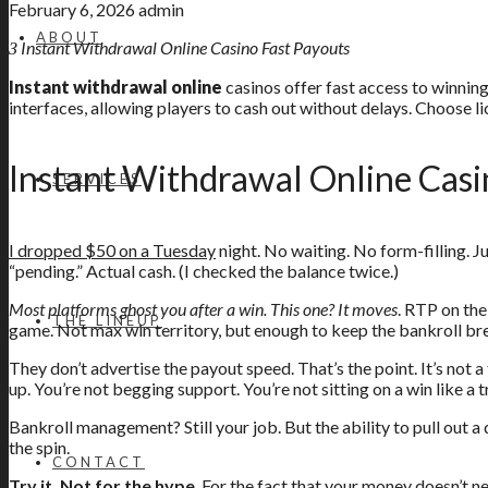
February 6, 2026
admin
ABOUT
З Instant Withdrawal Online
Casino Fast Payouts
Instant withdrawal online
casinos offer fast access to winning
interfaces, allowing players to cash out without delays. Choose l
Instant Withdrawal Online Casi
SERVICES
I dropped $50 on a Tuesday
night. No waiting. No form-filling. J
“pending.” Actual cash. (I checked the balance twice.)
Most platforms ghost you after
a win. This one? It moves
. RTP on the
THE LINEUP
game. Not max win territory, but enough to keep the bankroll br
They don’t advertise the payout speed. That’s the point. It’s not a
up. You’re not begging support. You’re not sitting on a win like a 
Bankroll management? Still your job. But the ability to pull out a 
the spin.
CONTACT
Try it. Not for the hype
. For the fact that your money doesn’t n