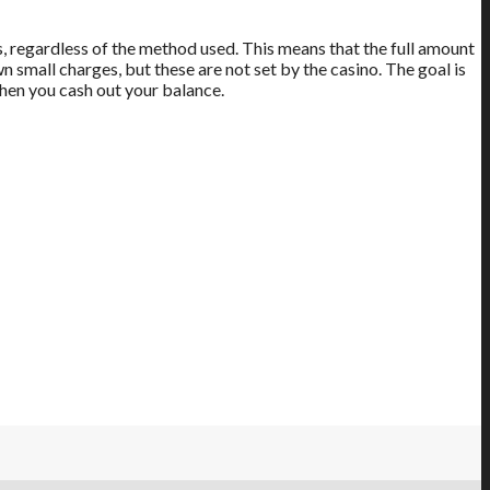
, regardless of the method used. This means that the full amount
n small charges, but these are not set by the casino. The goal is
when you cash out your balance.