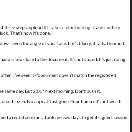
t three steps: upload ID, take a selfie holding it, and confirm
uck. That’s how it’s done.
even the angle of your face. If it’s blurry, it fails. I learned
and is too close to the document. It’s not stupid. It’s just doing
 often. I’ve seen it–”document doesn’t match the registered
 the same day. But 2:01? Next morning. Don’t push it.
Account frozen. No appeal. Just gone. Your bankroll’s not worth
o send a rental contract. Took me two days to get it signed. Lesson: