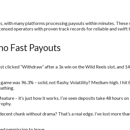
s, with many platforms processing payouts within minutes. These sit
icensed operators with proven track records for reliable and swift 
no Fast Payouts
ust clicked “Withdraw” after a 3x win on the Wild Reels slot, and 14
 game was 96.3% – solid, not flashy. Volatility? Medium-high. I hit 
eathing.
 feature – it’s just how it works. I’ve seen deposits take 48 hours o
trophy.
decent chunk without drama? That’s a real edge. I’ve lost more than I
eed permission to leave.