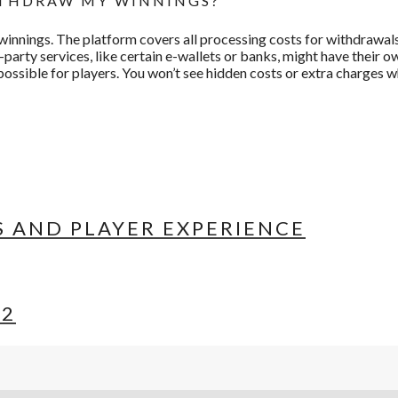
ITHDRAW MY WINNINGS?
innings. The platform covers all processing costs for withdrawals
arty services, like certain e-wallets or banks, might have their ow
ossible for players. You won’t see hidden costs or extra charges 
S AND PLAYER EXPERIENCE
.2