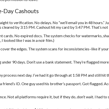
me-Day Cashouts
ght to verification. No delays. No “we’ll email you in 48 hours.” Jus
as cleared by 3:15 PM. Cashout hit my card by 5:47 PM. That’s not l
cards. No expired docs. The system checks for watermarks, shadows, 
I looked like I was in a noir film.)
cover the edges. The system scans for inconsistencies–like if your h
ing under 90 days. Don’t use a bank statement. They’re flagged more
they process next day. I’ve had it go through at 1:58 PM and still hit
g a friend’s ID. One guy used his brother’s passport. Got flagged. 
ce. Not all platforms require it, but if they do, don’t wait. I had t