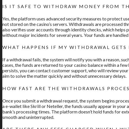
IS IT SAFE TO WITHDRAW MONEY FROM TH
Yes, the platform uses advanced security measures to protect use
not stored on the casino’s servers. Withdrawals are processed t
also verifies user accounts through identity checks, which helps
without major incidents for several years. Your funds are handled
WHAT HAPPENS IF MY WITHDRAWAL GETS D
If a withdrawal fails, the system will notify you with a reason,
cases, the funds are returned to your casino balance within a few 
persists, you can contact customer support, who will review your
aim to solve the matter quickly and without unnecessary delays.
HOW FAST ARE THE WITHDRAWALS PROCES
Once you submit a withdrawal request, the system begins proces
a e-wallet like Skrill or Neteller, the funds usually appear in you
bank’s processing times. The platform doesn’t hold funds for ext
smooth and uninterrupted.