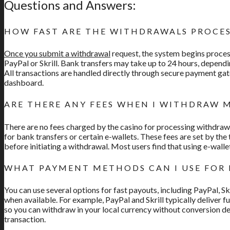
Questions and Answers:
HOW FAST ARE THE WITHDRAWALS PROCES
Once you submit a withdrawal
request, the system begins process
PayPal or Skrill. Bank transfers may take up to 24 hours, dependi
All transactions are handled directly through secure payment gat
dashboard.
ARE THERE ANY FEES WHEN I WITHDRAW 
There are no fees charged by the casino for processing withdrawa
for bank transfers or certain e-wallets. These fees are set by th
before initiating a withdrawal. Most users find that using e-walle
WHAT PAYMENT METHODS CAN I USE FOR
You can use several options for fast payouts, including PayPal, Sk
when available. For example, PayPal and Skrill typically deliver f
so you can withdraw in your local currency without conversion de
transaction.