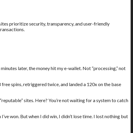
es prioritize security, transparency, and user-friendly
transactions.
 minutes later, the money hit my e-wallet. Not “processing,” not
8 free spins, retriggered twice, and landed a 120x on the base
n “reputable” sites. Here? You’re not waiting for a system to catch
’ve won. But when I did win, I didn’t lose time. I lost nothing but