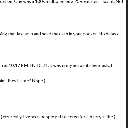
cation. One was a 100x multiplier on a 20-cent spin. I lost it. Not
ng that last spin and need the cash in your pocket. No delays.
rm at 10:17 PM. By 10:21, it was in my account. (Seriously, I
ink they’ll care? Nope.)
.
es, really. I’ve seen people get rejected for a blurry selfie.)