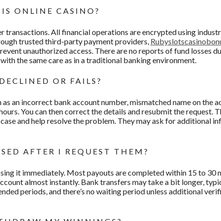
IS ONLINE CASINO?
r transactions. All financial operations are encrypted using indust
hrough trusted third-party payment providers,
Rubyslotscasinobon
 prevent unauthorized access. There are no reports of fund losses d
 with the same care as in a traditional banking environment.
ECLINED OR FAILS?
 such as an incorrect bank account number, mismatched name on the a
hours. You can then correct the details and resubmit the request. T
 case and help resolve the problem. They may ask for additional in
SED AFTER I REQUEST THEM?
sing it immediately. Most payouts are completed within 15 to 30 
r account almost instantly. Bank transfers may take a bit longer, typ
ended periods, and there’s no waiting period unless additional ver