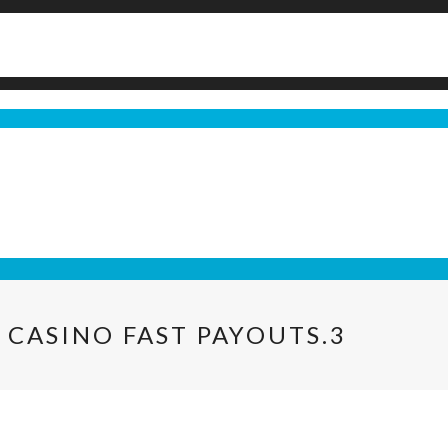
CASINO FAST PAYOUTS.3