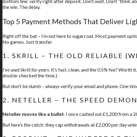
Bottom line: verify right after deposit. Don’t wait. Don’t “think ab
the win. The delay.
Top 5 Payment Methods That Deliver Ligh
Right off the bat – I’m not here to sugarcoat. Most payment optio
No games. Just transfer.
1. SKRILL – THE OLD RELIABLE (
I’ve used Skrill for years
. It’s fast, clean, and the 0.5% fee? Worth 
double-checked the time.)
But don’t be dumb – always verify your email and phone. One time 
2. NETELLER – THE SPEED DEMON
Neteller moves like a bullet
. I once cashed out £1,200 from a 
But here’s the catch: they cap withdrawals at £2,000 per day unless