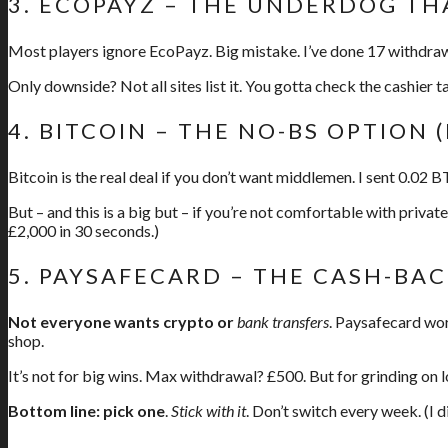
3. ECOPAYZ – THE UNDERDOG TH
Most players ignore EcoPayz. Big mistake. I’ve done 17 withdrawals
Only downside? Not all sites list it. You gotta check the cashier tab
4. BITCOIN – THE NO-BS OPTION 
Bitcoin is the real deal if you don’t want middlemen. I sent 0.02 B
But – and this is a big but – if you’re not comfortable with priva
£2,000 in 30 seconds.)
5. PAYSAFECARD – THE CASH-BAC
Not everyone wants crypto or
bank transfers
. Paysafecard wor
shop.
It’s not for big wins. Max withdrawal? £500. But for grinding on
Bottom line: pick one
.
Stick with it
. Don’t switch every week. (I d