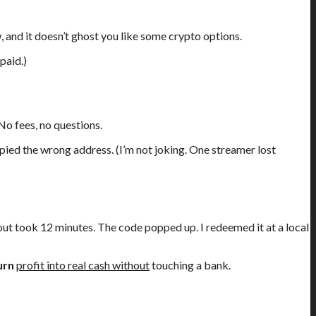
, and it doesn’t ghost you like some crypto options.
paid.)
 No fees, no questions.
copied the wrong address. (I’m not joking. One streamer lost
out took 12 minutes. The code popped up. I redeemed it at a local
urn
profit into real cash without
touching a bank.