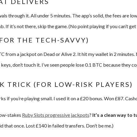
AT DELIVERS
 through it. All under 5 minutes. The app’s solid, the fees are low
. If it’s not there, skip the game. (No point playing if you can’t get 
(FOR THE TECH-SAVVY)
TC from a jackpot on Dead or Alive 2. It hit my wallet in 2 minutes.
te keys, don’t touch it. I’ve seen people lose 0.1 BTC because they 
K TRICK (FOR LOW-RISK PLAYERS)
ks if you’re playing small. I used it on a £20 bonus. Won £87. Cash
 low-stakes
Ruby Slots progressive jackpots
?
It’s a clean way to t
id that once. Lost £140 in failed transfers. Don’t be me.)