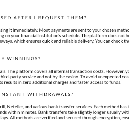
SED AFTER I REQUEST THEM?
ing it immediately. Most payments are sent to your chosen method w
ng on your financial institution’s schedule. The platform does not h
eways, which ensures quick and reliable delivery. You can check th
MY WINNINGS?
ls. The platform covers all internal transaction costs. However, y
e third-party service and not by the casino. To avoid unexpected co
ts results in zero additional charges and faster access to funds.
 INSTANT WITHDRAWALS?
rill, Neteller, and various bank transfer services. Each method has 
unds within minutes. Bank transfers take slightly longer, usually wi
lays. All methods are verified and secured through encryption, ens