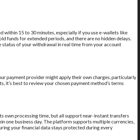
ithin 15 to 30 minutes, especially if you use e-wallets like
old funds for extended periods, and there are no hidden delays.
e status of your withdrawal in real time from your account
our payment provider might apply their own charges, particularly
sts, it’s best to review your chosen payment method’s terms
its own processing time, but all support near-instant transfers
thin one business day. The platform supports multiple currencies,
uring your financial data stays protected during every