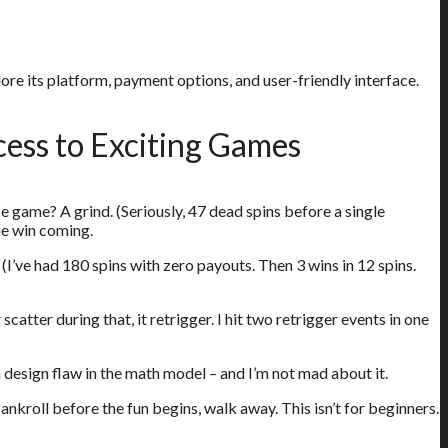
re its platform, payment options, and user-friendly interface.
cess to Exciting Games
se game? A grind. (Seriously, 47 dead spins before a single
the win coming.
 (I’ve had 180 spins with zero payouts. Then 3 wins in 12 spins.
scatter during that, it retrigger. I hit two retrigger events in one
 a design flaw in the math model – and I’m not mad about it.
bankroll before the fun begins, walk away. This isn’t for beginners.