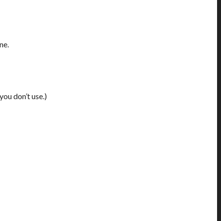
ne.
ou don’t use.)