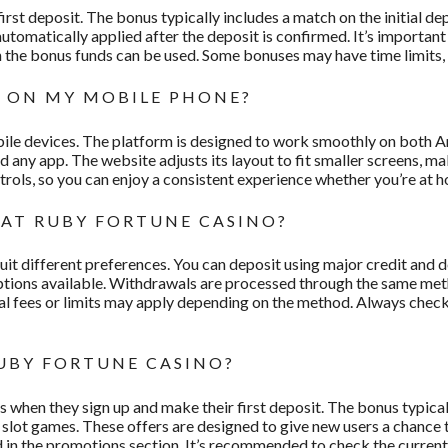
st deposit. The bonus typically includes a match on the initial dep
utomatically applied after the deposit is confirmed. It’s importan
he bonus funds can be used. Some bonuses may have time limits, so
S ON MY MOBILE PHONE?
bile devices. The platform is designed to work smoothly on both 
ny app. The website adjusts its layout to fit smaller screens, ma
ntrols, so you can enjoy a consistent experience whether you’re at 
AT RUBY FORTUNE CASINO?
t different preferences. You can deposit using major credit and de
 options available. Withdrawals are processed through the same me
al fees or limits may apply depending on the method. Always check
RUBY FORTUNE CASINO?
hen they sign up and make their first deposit. The bonus typically
 slot games. These offers are designed to give new users a chance 
d in the promotions section. It’s recommended to check the current