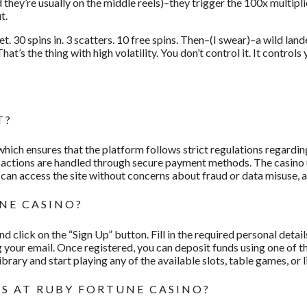
ey’re usually on the middle reels)–they trigger the 100x multiplier.
t.
et. 30 spins in. 3 scatters. 10 free spins. Then–(I swear)–a wild lan
’s the thing with high volatility. You don’t control it. It controls 
T?
ich ensures that the platform follows strict regulations regarding 
ansactions are handled through secure payment methods. The casi
can access the site without concerns about fraud or data misuse, as
NE CASINO?
nd click on the “Sign Up” button. Fill in the required personal deta
our email. Once registered, you can deposit funds using one of the
brary and start playing any of the available slots, table games, or l
RS AT RUBY FORTUNE CASINO?