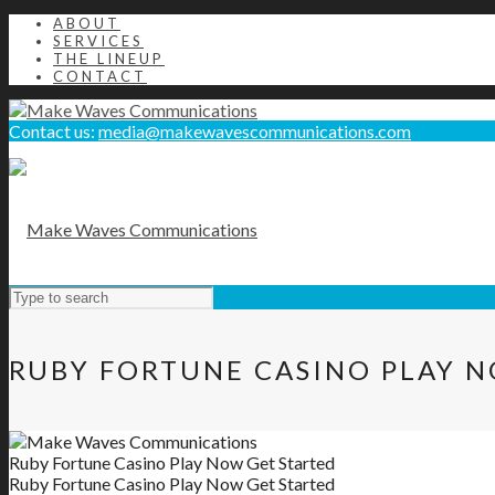
ABOUT
SERVICES
THE LINEUP
CONTACT
Contact us:
media@makewavescommunications.com
RUBY FORTUNE CASINO PLAY 
Ruby Fortune Casino Play Now Get Started
Ruby Fortune Casino Play Now Get Started