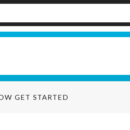
NOW GET STARTED