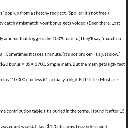
s” pop-up from a sketchy redirect. (Spoiler: it’s not free.)
f they catch a mismatch, your bonus gets voided. (Been there. Lost
nly amount that triggers the 100% match. (They’ll say “match up
l. Sometimes it takes a minute. (It’s not broken. It’s just slow.)
$20 bonus × 35 = $700. Simple math. But the math gets ugly fast
d as “10,000x” unless it’s actually a high-RTP title. (Most are
 contribution table. (It’s buried in the terms. I found it after 15
 wager get wiped. (I lost $120 this way. Lesson learned.)