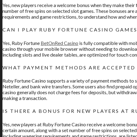
Yes, new players receive a welcome bonus when they make their fir
number of free spins on selected slot games. These bonuses are a
requirements and game restrictions, to understand how and when t
CAN I PLAY RUBY FORTUNE CASINO GAME
Yes, Ruby Fortune
BetOnRed Casino
is fully compatible with mo
casino through your mobile browser without needing to download a
including slots and live dealer tables, are optimized for touch co
WHAT PAYMENT METHODS ARE ACCEPTED 
Ruby Fortune Casino supports a variety of payment methods to sui
Neteller, and bank wire transfers. Some users also find prepaid
casino generally does not charge fees for deposits, but withdraw
making a transaction.
IS THERE A BONUS FOR NEW PLAYERS AT 
Yes, new players at Ruby Fortune Casino receive a welcome bonus w
certain amount, along with a set number of free spins on selected
including wagering requirements and game restrictions, are liste