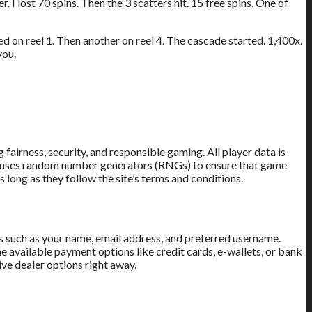
 I lost 70 spins. Then the 3 scatters hit. 15 free spins. One of
ded on reel 1. Then another on reel 4. The cascade started. 1,400x.
you.
fairness, security, and responsible gaming. All player data is
no uses random number generators (RNGs) to ensure that game
 long as they follow the site’s terms and conditions.
ils such as your name, email address, and preferred username.
 available payment options like credit cards, e-wallets, or bank
ive dealer options right away.