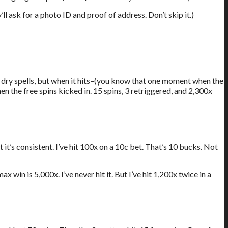
l ask for a photo ID and proof of address. Don’t skip it.)
ong dry spells, but when it hits–(you know that one moment when the
en the free spins kicked in. 15 spins, 3 retriggered, and 2,300x
ut it’s consistent. I’ve hit 100x on a 10c bet. That’s 10 bucks. Not
x win is 5,000x. I’ve never hit it. But I’ve hit 1,200x twice in a