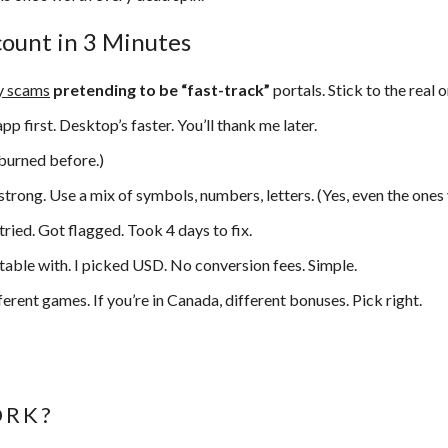
ount in 3 Minutes
ny scams
pretending to be “fast-track”
portals. Stick to the real o
p first. Desktop’s faster. You’ll thank me later.
n burned before.)
ng. Use a mix of symbols, numbers, letters. (Yes, even the ones y
I tried. Got flagged. Took 4 days to fix.
ble with. I picked USD. No conversion fees. Simple.
fferent games. If you’re in Canada, different bonuses. Pick right.
ORK?