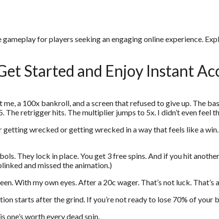
 gameplay for players seeking an engaging online experience. Explo
et Started and Enjoy Instant Ac
st me, a 100x bankroll, and a screen that refused to give up. The ba
 5. The retrigger hits. The multiplier jumps to 5x. I didn’t even feel 
r getting wrecked or getting wrecked in a way that feels like a win.
ols. They lock in place. You get 3 free spins. And if you hit another 
blinked and missed the animation.)
screen. With my own eyes. After a 20c wager. That’s not luck. That’s
ion starts after the grind. If you’re not ready to lose 70% of your 
his one’s worth every dead spin.