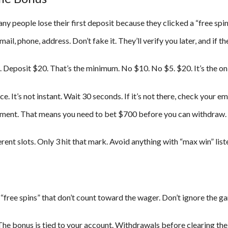
any people lose their first deposit because they clicked a “free spin
email, phone, address. Don’t fake it. They’ll verify you later, and i
. Deposit $20. That’s the minimum. No $10. No $5. $20. It’s the o
It’s not instant. Wait 30 seconds. If it’s not there, check your emai
rement. That means you need to bet $700 before you can withdraw. 
ent slots. Only 3 hit that mark. Avoid anything with “max win” liste
free spins” that don’t count toward the wager. Don’t ignore the game
 The bonus is tied to your account. Withdrawals before clearing the