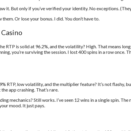
it. But only if you’ve verified your identity. No exceptions. (They’l
ow them. Or lose your bonus. I did. You don’t have to.
 Casino
k. The RTP is solid at 96.2%, and the volatility? High. That means l
ing, you’re surviving the session. I lost 400 spins in a row once. Th
09% RTP, low volatility, and the multiplier feature? It’s not flashy, b
 the app crashing. That’s rare.
ing mechanics? Still works. I’ve seen 12 wins in a single spin. The ma
your mood. It just pays.