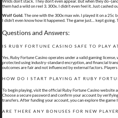
Wilds don’t stack. They don’t even appear. But when they do–(and th
them had a wild on reel 3. 300x. I didn’t even feel it. Just cashed ou
Wolf Gold
. The one with the 300x max win. I played it on a 25c b
I didn’t even know how it happened. The game just… kept going. That
Questions and Answers:
IS RUBY FORTUNE CASINO SAFE TO PLAY A
Yes, Ruby Fortune Casino operates under a valid gaming license, wh
protected using industry-standard encryption, and financial tr
outcomes are fair and not influenced by external factors. Players 
HOW DO I START PLAYING AT RUBY FORTU
To begin playing, visit the official Ruby Fortune Casino website a
Choose a secure password and confirm your account by verifying y
transfers. After funding your account, you can explore the game li
ARE THERE ANY BONUSES FOR NEW PLAYE