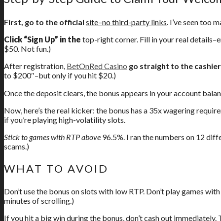
First, go to the official
site–no third-party links
. I’ve seen too m
Click “Sign Up” in the
top-right corner. Fill in your real details–
$50. Not fun.)
After registration,
BetOnRed Casino
go straight to the cashier
to $200″–but only if you hit $20.)
Once the deposit clears, the bonus appears in your account balance. 
Now, here’s the real kicker: the bonus has a 35x wagering requi
if you’re playing high-volatility slots.
Stick to games with RTP above
96.5%. I ran the numbers on 12 differ
scams.)
WHAT TO AVOID
Don’t use the bonus on slots with low RTP. Don’t play games with “
minutes of scrolling.)
If you hit a big win during the bonus, don’t cash out immediately.