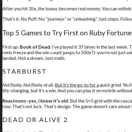
After you hit 35x, the bonus becomes real money. You can withdraw 
That’s it. No fluff. No “journeys” or “unleashing.” Just steps. Foll
Top 5 Games to Try First on Ruby Fortune
First up:
Book of Dead
. I’ve played it 37 times in the last wee
reels freeze and the win count jumps to 500x?)–you’re not just winn
landed. Not a dream. Just math.
STARBURST
Not flashy. Not flashy at all
.
But it’s the go-to for a
quick grind
. 96.
life-changing, but it’s a win. And you can play it on mobile without
Reactoonz
–yes, I know it’s old
. But the 5×5 grid with the cascad
row. That’s not luck. That’s design. The game doesn’t care about 
DEAD OR ALIVE 2