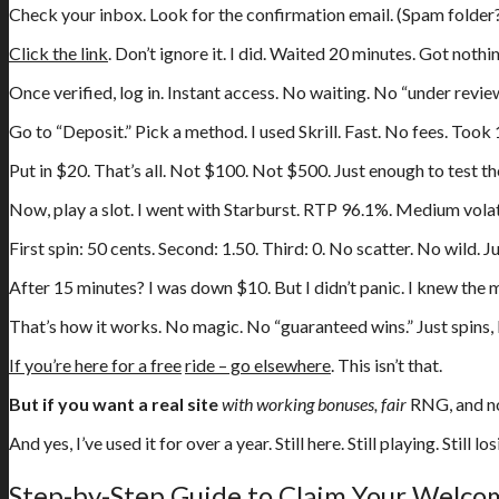
Check your inbox. Look for the confirmation email. (Spam folder
Click the link
. Don’t ignore it. I did. Waited 20 minutes. Got nothi
Once verified, log in. Instant access. No waiting. No “under revi
Go to “Deposit.” Pick a method. I used Skrill. Fast. No fees. Took
Put in $20. That’s all. Not $100. Not $500. Just enough to test th
Now, play a slot. I went with Starburst. RTP 96.1%. Medium volati
First spin: 50 cents. Second: 1.50. Third: 0. No scatter. No wild. J
After 15 minutes? I was down $10. But I didn’t panic. I knew the m
That’s how it works. No magic. No “guaranteed wins.” Just spins, 
If you’re here for a free
ride – go elsewhere
. This isn’t that.
But if you want a real site
with working bonuses, fair
RNG, and no 
And yes, I’ve used it for over a year. Still here. Still playing. Still l
Step-by-Step Guide to Claim Your Welco