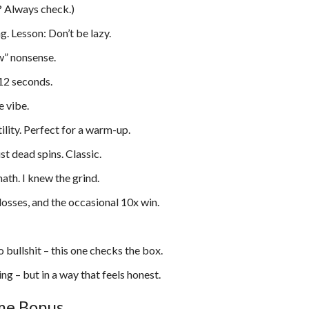
? Always check.)
ng. Lesson: Don’t be lazy.
ew” nonsense.
 12 seconds.
e vibe.
lity. Perfect for a warm-up.
ust dead spins. Classic.
ath. I knew the grind.
losses, and the occasional 10x win.
bullshit – this one checks the box.
osing – but in a way that feels honest.
me Bonus