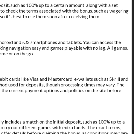
osit, such as 100% up to a certain amount, along with a set
t to check the terms associated with the bonus, such as wagering
 it’s best to use them soon after receiving them.
Android and iOS smartphones and tablets. You can access the
king navigation easy and games playable with no lag. All games,
home or on the go.
bit cards like Visa and Mastercard, e-wallets such as Skrill and
thod used for deposits, though processing times may vary. The
 the current payment options and policies on the site before
 includes a match on the initial deposit, such as 100% up to a
to try out different games with extra funds. The exact terms,
 offer details before claiming the bonus, as conditions may vary