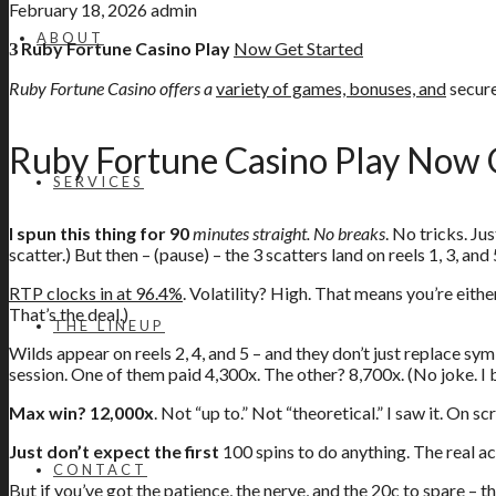
February 18, 2026
admin
ABOUT
З Ruby Fortune Casino Play
Now Get Started
Ruby Fortune Casino offers a
variety of games, bonuses, and
secure
Ruby Fortune Casino Play Now G
SERVICES
I spun this thing for 90
minutes straight. No breaks
. No tricks. Ju
scatter.) But then – (pause) – the 3 scatters land on reels 1, 3, and
RTP clocks in at 96.4%
. Volatility? High. That means you’re eithe
That’s the deal.)
THE LINEUP
Wilds appear on reels 2, 4, and 5 – and they don’t just replace symb
session. One of them paid 4,300x. The other? 8,700x. (No joke. I 
Max win? 12,000x
. Not “up to.” Not “theoretical.” I saw it. On 
Just don’t expect the first
100 spins to do anything. The real act
CONTACT
But if you’ve got the patience, the nerve, and the 20c to spare – t