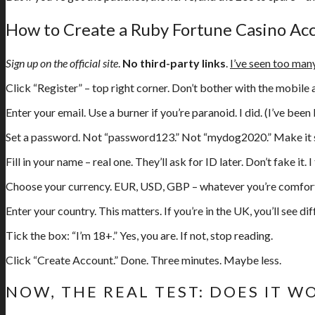
How to Create a Ruby Fortune Casino Acc
Sign up on the official site
.
No third-party links
.
I’ve seen too ma
Click “Register” – top right corner. Don’t bother with the mobile ap
Enter your email. Use a burner if you’re paranoid. I did. (I’ve bee
Set a password. Not “password123.” Not “mydog2020.” Make it stro
Fill in your name – real one. They’ll ask for ID later. Don’t fake it. 
Choose your currency. EUR, USD, GBP – whatever you’re comforta
Enter your country. This matters. If you’re in the UK, you’ll see di
Tick the box: “I’m 18+.” Yes, you are. If not, stop reading.
Click “Create Account.” Done. Three minutes. Maybe less.
NOW, THE REAL TEST: DOES IT W