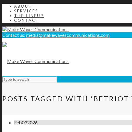
ABOUT
SERVICES
THE LINEUP
CONTACT
Contact us:
media@makewavescommunications.com
POSTS TAGGED WITH ‘BETRIOT
Feb
03
2026