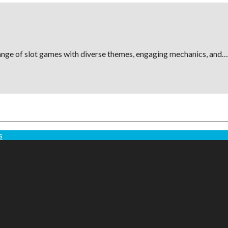
ange of slot games with diverse themes, engaging mechanics, and…
s