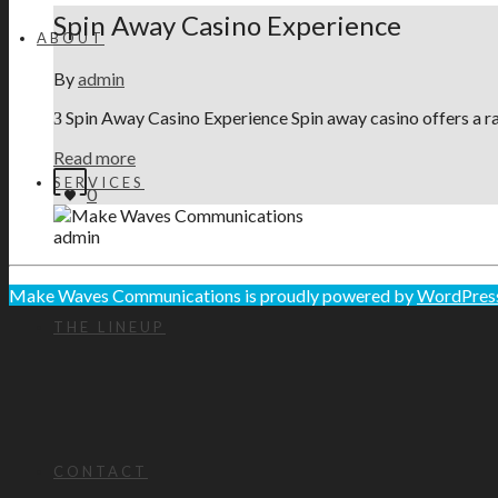
Spin Away Casino Experience
ABOUT
By
admin
З Spin Away Casino Experience Spin away casino offers a r
Read more
SERVICES
0
admin
Make Waves Communications is proudly powered by
WordPres
THE LINEUP
CONTACT