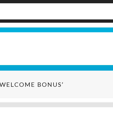
 WELCOME BONUS’